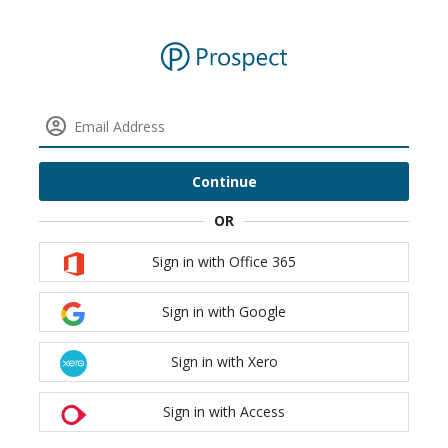
Continue
Sign in with Office 365
Sign in with Google
Sign in with Xero
Sign in with Access