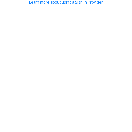
Learn more about using a Sign in Provider