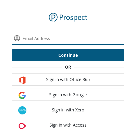
Continue
Sign in with Office 365
Sign in with Google
Sign in with Xero
Sign in with Access