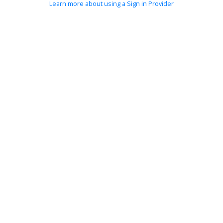
Learn more about using a Sign in Provider